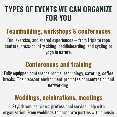
TYPES OF EVENTS WE CAN ORGANIZE
FOR YOU
Teambuilding, workshops & conferences
Fun, exercise, and shared experiences – from trips to rope
centers, cross-country skiing, paddleboarding, and cycling to
yoga in nature.
Conferences and training
Fully equipped conference rooms, technology, catering, coffee
breaks. The pleasant environment promotes concentration and
networking.
Weddings, celebrations, meetings
Stylish venues, views, professional service, help with
organization. From weddings to corporate parties with a music