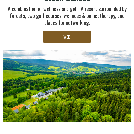
A combination of wellness and golf. A resort surrounded by
forests, two golf courses, wellness & balneotherapy, and
places for networking.
WEB