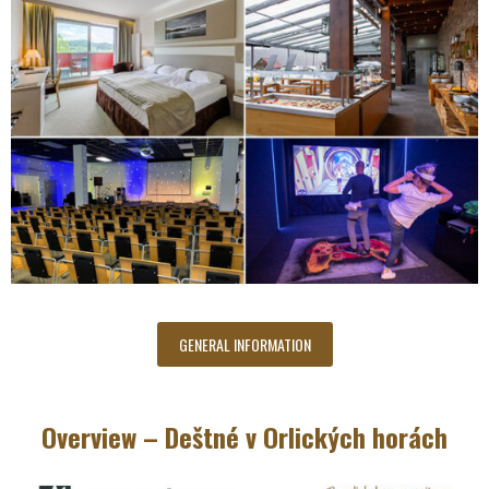
GENERAL INFORMATION
Overview – Deštné v Orlických horách