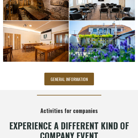
GENERAL INFORMATION
Activities for companies
EXPERIENCE A DIFFERENT KIND OF
COMPANY EVENT