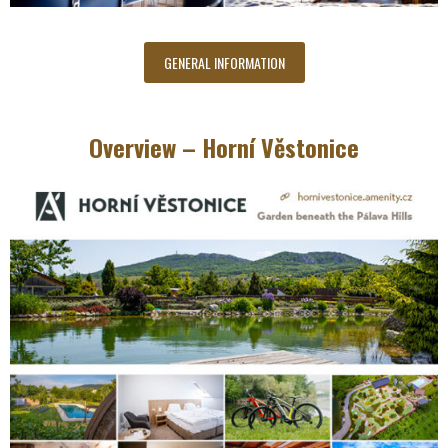
GENERAL INFORMATION
Overview – Horní Věstonice