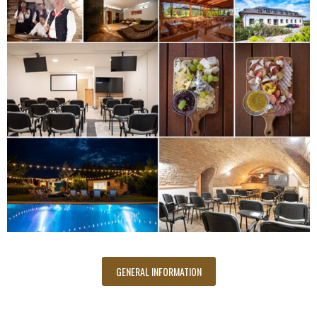
GENERAL INFORMATION