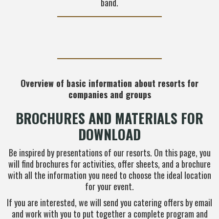
band.
Overview of basic information about resorts for
companies and groups
BROCHURES AND MATERIALS FOR
DOWNLOAD
Be inspired by presentations of our resorts. On this page, you
will find brochures for activities, offer sheets, and a brochure
with all the information you need to choose the ideal location
for your event.
If you are interested, we will send you catering offers by email
and work with you to put together a complete program and