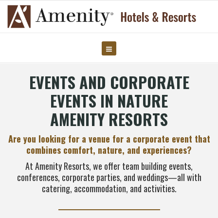
EVENTS AND CORPORATE
EVENTS IN NATURE
AMENITY RESORTS
Are you looking for a venue for a corporate event that
combines comfort, nature, and experiences?
At Amenity Resorts, we offer team building events,
conferences, corporate parties, and weddings—all with
catering, accommodation, and activities.