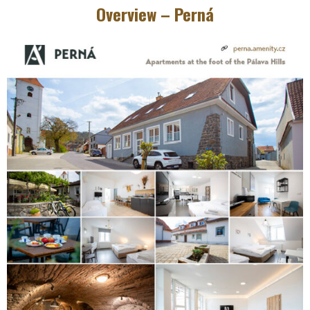
Overview – Perná