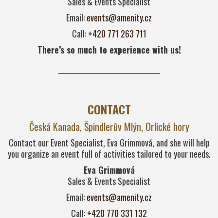
Sales & Events Specialist
Email:
events@amenity.cz
Call:
+420 771 263 711
There’s so much to experience with us!
CONTACT
Česká Kanada, Špindlerův Mlýn, Orlické hory
Contact our Event Specialist, Eva Grimmová, and she will help
you organize an event full of activities tailored to your needs.
Eva Grimmová
Sales & Events Specialist
Email:
events@amenity.cz
Call:
+420 770 331 132