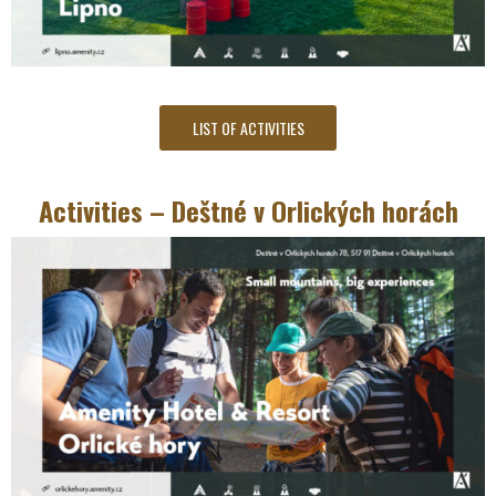
LIST OF ACTIVITIES
Activities – Deštné v Orlických horách