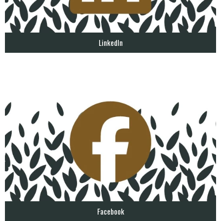
LinkedIn
Facebook