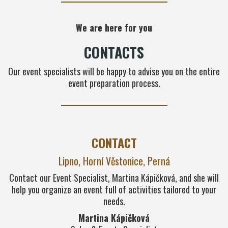
We are here for you
CONTACTS
Our event specialists will be happy to advise you on the entire
event preparation process.
CONTACT
Lipno, Horní Věstonice, Perná
Contact our Event Specialist, Martina Kápičková, and she will
help you organize an event full of activities tailored to your
needs.
Martina Kápičková