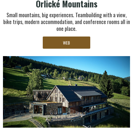
Orlické Mountains
Small mountains, big experiences. Teambuilding with a view,
bike trips, modern accommodation, and conference rooms all in
one place.
WEB