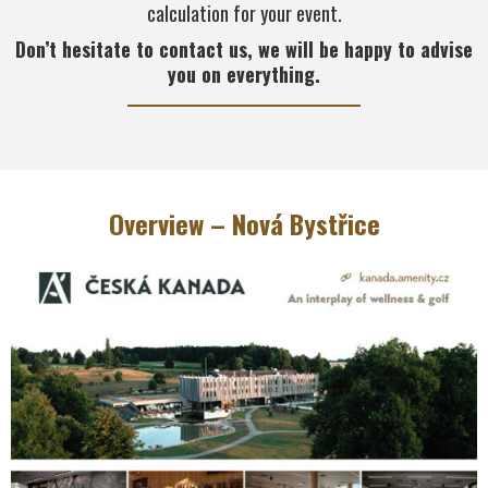
calculation for your event.
Don’t hesitate to contact us, we will be happy to advise
you on everything.
Overview – Nová Bystřice