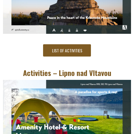
LIST OF ACTIVITIES
Activities – Lipno nad Vltavou