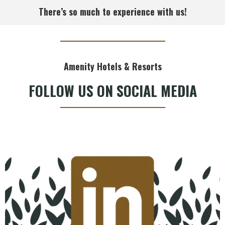
There’s so much to experience with us!
Amenity Hotels & Resorts
FOLLOW US ON SOCIAL MEDIA