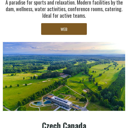
A paradise for sports and relaxation. Modern facilities by the
dam, wellness, water activities, conference rooms, catering.
Ideal for active teams.
WEB
Czech Canada