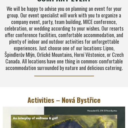
We will be happy to advise you on planning an event for your
group. Our event specialist will work with you to organize a
company event, party, team building, MICE conference,
celebration, or wedding according to your wishes. Our resorts
offer conference facilities, comfortable accommodation, and
plenty of indoor and outdoor activities for unforgettable
experiences. Just choose one of our locations: Lipno,
Špindlerův Mlýn, Orlické Mountains, Horní Věstonice, or Czech
Canada. All locations have one thing in common: comfortable
accommodation surrounded by nature and delicious catering.
Activities – Nová Bystřice