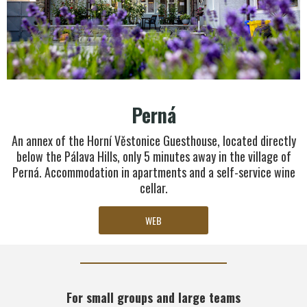
Perná
An annex of the Horní Věstonice Guesthouse, located directly
below the Pálava Hills, only 5 minutes away in the village of
Perná. Accommodation in apartments and a self-service wine
cellar.
WEB
For small groups and large teams