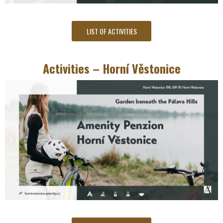
LIST OF ACTIVITIES
Activities – Horní Věstonice