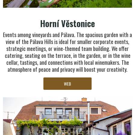
Horní Věstonice
Events among vineyards and Pálava. The spacious garden with a
view of the Pálava Hills is ideal for smaller corporate events,
strategic meetings, or wine-themed team building. We offer
catering, seating on the terrace, in the garden, or in the wine
cellar, tastings, and connections with local winemakers. The
atmosphere of peace and privacy will boost your creativity.
WEB