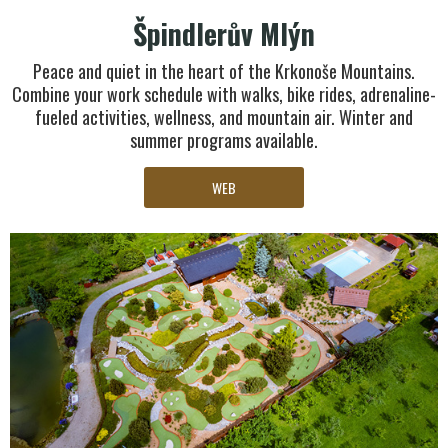
Špindlerův Mlýn
Peace and quiet in the heart of the Krkonoše Mountains.
Combine your work schedule with walks, bike rides, adrenaline-
fueled activities, wellness, and mountain air. Winter and
summer programs available.
WEB