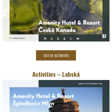
LIST OF ACTIVITIES
Activities – Labská