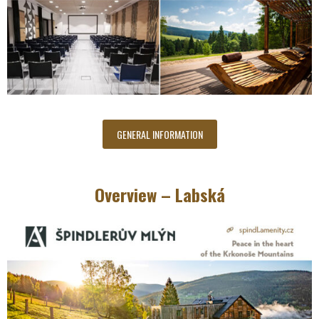
GENERAL INFORMATION
Overview – Labská