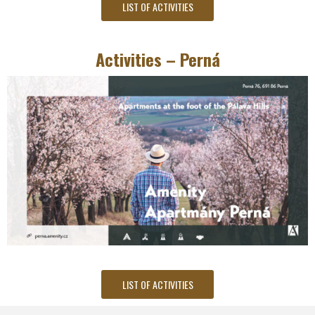
LIST OF ACTIVITIES
Activities – Perná
LIST OF ACTIVITIES