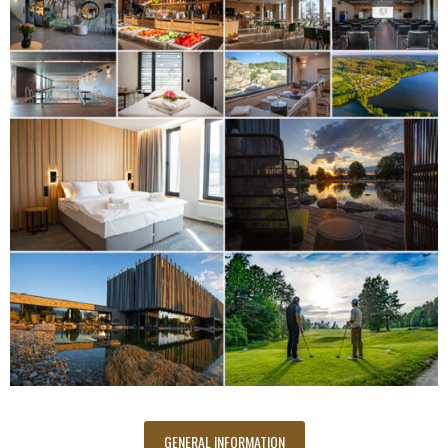
GENERAL INFORMATION