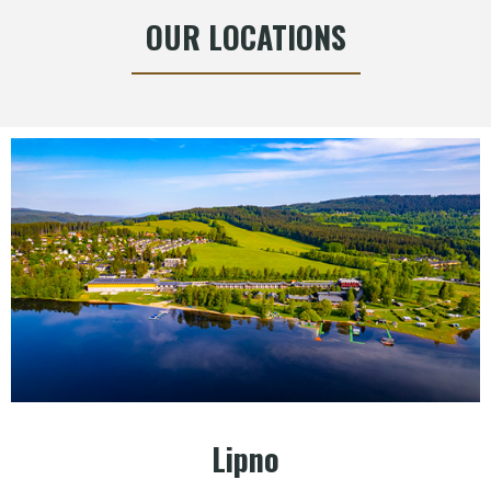
OUR LOCATIONS
Lipno