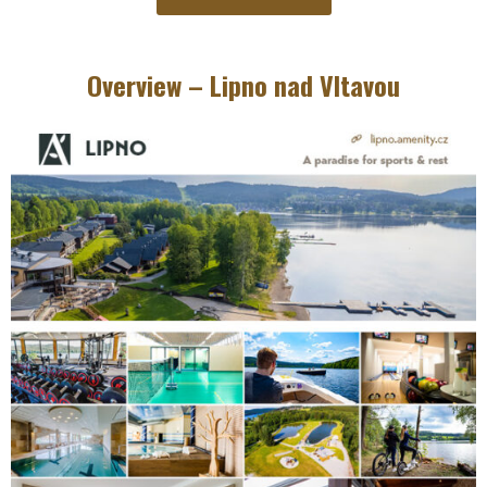
Overview – Lipno nad Vltavou