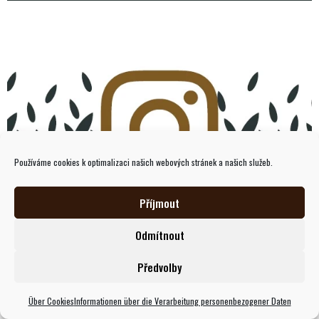
Používáme cookies k optimalizaci našich webových stránek a našich služeb.
Příjmout
Instagram
Odmítnout
Předvolby
Über Cookies
Informationen über die Verarbeitung personenbezogener Daten