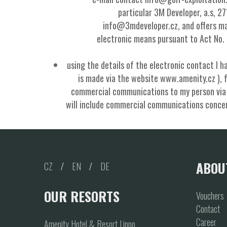
particular 3M Developer, a.s, 2
info@3mdeveloper.cz, and offers ma
electronic means pursuant to Act No.
using the details of the electronic contact I h
is made via the website www.amenity.cz ), 
commercial communications to my person via e
will include commercial communications concern
ABOU
CZ
/
EN
/
DE
OUR RESORTS
Vouchers
Contact
Career
Amenity Hotel & Resort Lipno