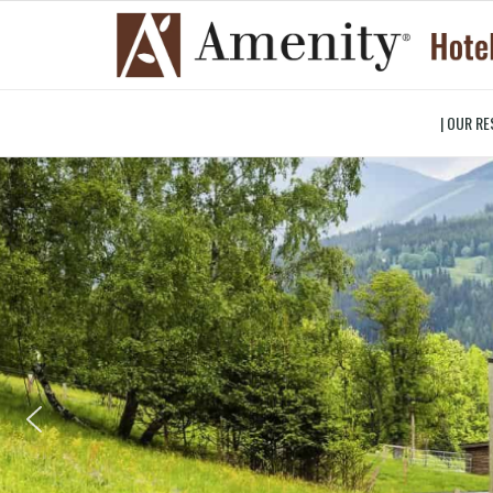
| OUR RE