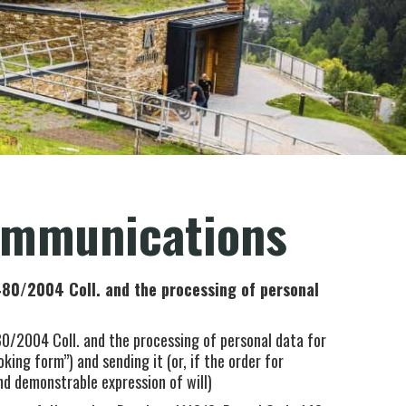
ommunications
80/2004 Coll. and the processing of personal
0/2004 Coll. and the processing of personal data for
ing form”) and sending it (or, if the order for
d demonstrable expression of will)